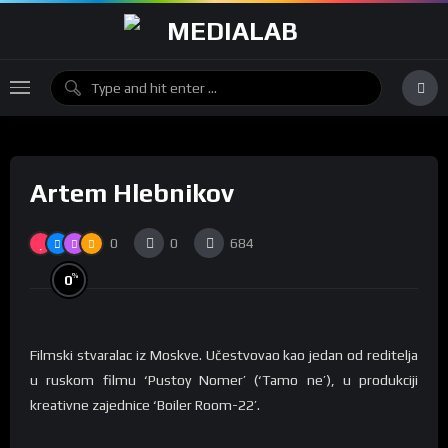
Artem Hlebnikov
0
0
684
%
0
Filmski stvaralac iz Moskve. Učestvovao kao jedan od reditelja
u ruskom filmu ‘Pustoy Nomer’ (‘Tamo ne’), u produkciji
kreativne zajednice ‘Boiler Room-22’.