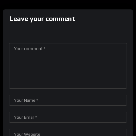
Leave your comment