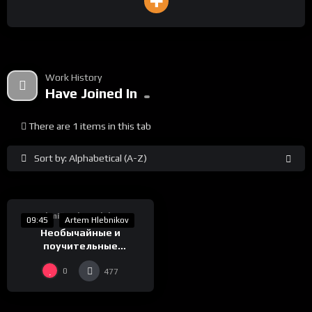
Work History
Have Joined In
There are 1 items in this tab
Sort by: Alphabetical (A-Z)
%
0
Takmičarska Selekcija
09:45
Artem Hlebnikov
Необычайные и
поучительные
приключения господина
0
477
Знака или вероломство
образов