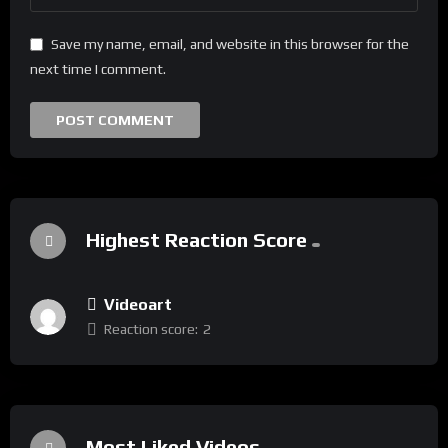
Save my name, email, and website in this browser for the
next time I comment.
Highest Reaction Score
Videoart
Reaction score:
2
Most Liked Videos