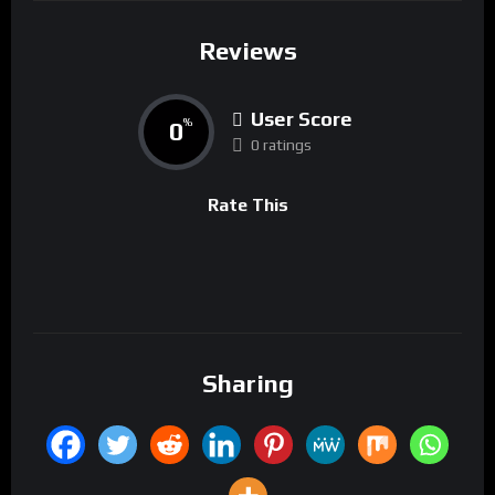
Reviews
User Score
0
%
0 ratings
Rate This
Sharing