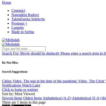
Home
Umetnici
Nagrađeni Radovi
Takmičarska Selekcija
Program +
Lunartis
Made in Serbia
Search For:
Movie should be distinctly
Please enter a search term in t
Do Not Miss
Search Suggestions
Ciklus
Video
The gap in the time of the pandemic
Video
The Choir
Notifications
Watch Later
Click to login or register
Sort by: Most Viewed
Newest Items
Oldest Items
Alphabetical (A-Z)
Alphabetical (Z-A)
Hi
There are 1 items in this page