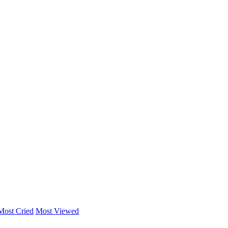
Most Cried
Most Viewed