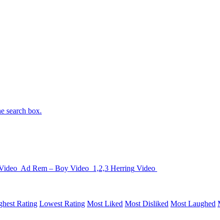
he search box.
Video
Ad Rem – Boy
Video
1,2,3 Herring
Video
ghest Rating
Lowest Rating
Most Liked
Most Disliked
Most Laughed