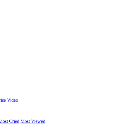
rise
Video
Most Cried
Most Viewed