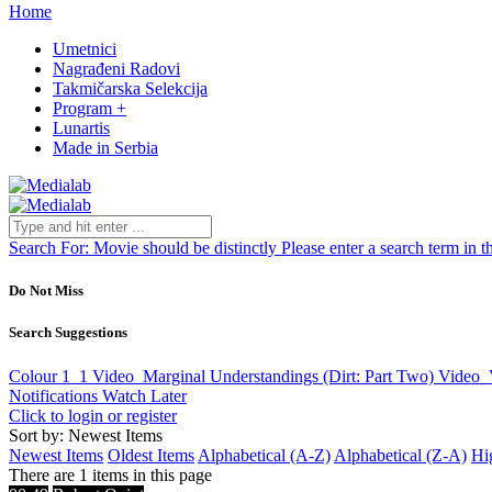
Home
Umetnici
Nagrađeni Radovi
Takmičarska Selekcija
Program +
Lunartis
Made in Serbia
Search For:
Movie should be distinctly
Please enter a search term in t
Do Not Miss
Search Suggestions
Colour 1_1
Video
Marginal Understandings (Dirt: Part Two)
Video
Notifications
Watch Later
Click to login or register
Sort by: Newest Items
Newest Items
Oldest Items
Alphabetical (A-Z)
Alphabetical (Z-A)
Hi
There are 1 items in this page