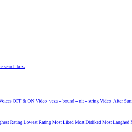
he search box.
Voices OFF & ON
Video
veza – bound – nit – string
Video
After Sun
ghest Rating
Lowest Rating
Most Liked
Most Disliked
Most Laughed