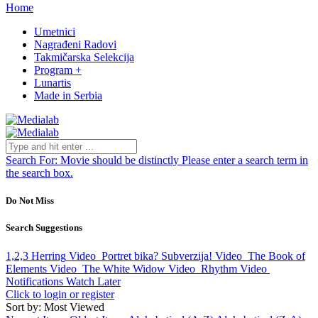
Home
Umetnici
Nagrađeni Radovi
Takmičarska Selekcija
Program +
Lunartis
Made in Serbia
Search For:
Movie should be distinctly
Please enter a search term in
the search box.
Do Not Miss
Search Suggestions
1,2,3 Herring
Video
Portret bika? Subverzija!
Video
The Book of
Elements
Video
The White Widow
Video
Rhythm
Video
Notifications
Watch Later
Click to login or register
Sort by: Most Viewed