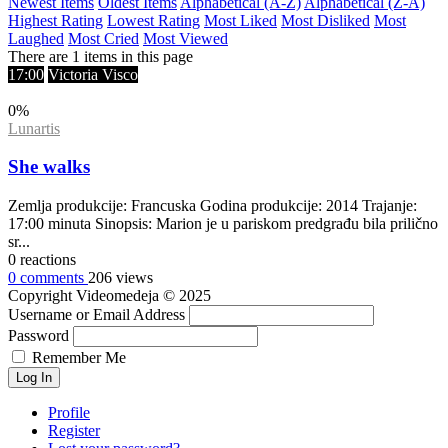
Newest Items
Oldest Items
Alphabetical (A-Z)
Alphabetical (Z-A)
Highest Rating
Lowest Rating
Most Liked
Most Disliked
Most
Laughed
Most Cried
Most Viewed
There are 1 items in this page
17:00
Victoria Visco
0
%
Lunartis
She walks
Zemlja produkcije: Francuska Godina produkcije: 2014 Trajanje:
17:00 minuta Sinopsis: Marion je u pariskom predgrađu bila prilično
sr...
0
reactions
0
comments
206
views
Copyright
Videomedeja
© 2025
Username or Email Address
Password
Remember Me
Log In
Profile
Register