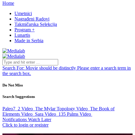
Home
Umetnici
Nagrađeni Radovi
Takmičarska Selekcija
Program +
Lunartis
Made in Serbia
Search For:
Movie should be distinctly
Please enter a search term in
the search box.
Do Not Miss
Search Suggestions
Paleo7_2
Video
The Mylar Topology
Video
The Book of
Elements
Video
Sara
Video
135 Palms
Video
Notifications
Watch Later
Click to login or register