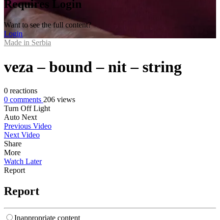
Requires Login
Want to see the full content?
Login
Made in Serbia
veza – bound – nit – string
0
reactions
0
comments
206
views
Turn Off Light
Auto Next
Previous Video
Next Video
Share
More
Watch Later
Report
Report
Inappropriate content