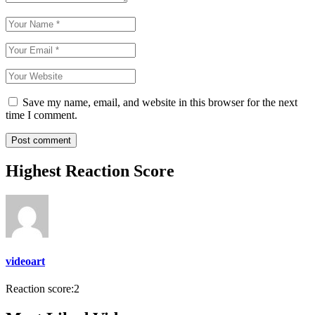
Save my name, email, and website in this browser for the next
time I comment.
Highest Reaction Score
videoart
Reaction score:
2