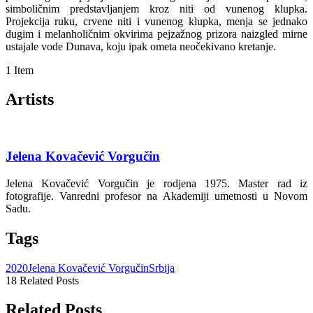
simboličnim predstavljanjem kroz niti od vunenog klupka.
Projekcija ruku, crvene niti i vunenog klupka, menja se jednako
dugim i melanholičnim okvirima pejzažnog prizora naizgled mirne
ustajale vode Dunava, koju ipak ometa neočekivano kretanje.
1 Item
Artists
Jelena Kovačević Vorgučin
Jelena Kovačević Vorgučin je rodjena 1975. Master rad iz
fotografije. Vanredni profesor na Akademiji umetnosti u Novom
Sadu.
Tags
2020
Jelena Kovačević Vorgučin
Srbija
18 Related Posts
Related Posts