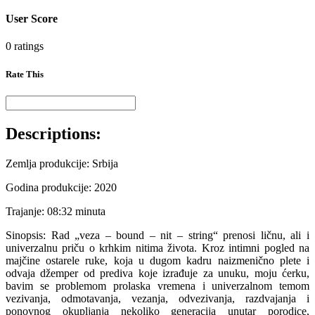
User Score
0 ratings
Rate This
Descriptions:
Zemlja produkcije: Srbija
Godina produkcije: 2020
Trajanje: 08:32 minuta
Sinopsis: Rad „veza – bound – nit – string“ prenosi ličnu, ali i
univerzalnu priču o krhkim nitima života. Kroz intimni pogled na
majčine ostarele ruke, koja u dugom kadru naizmenično plete i
odvaja džemper od prediva koje izrađuje za unuku, moju ćerku,
bavim se problemom prolaska vremena i univerzalnom temom
vezivanja, odmotavanja, vezanja, odvezivanja, razdvajanja i
ponovnog okupljanja nekoliko generacija unutar porodice,