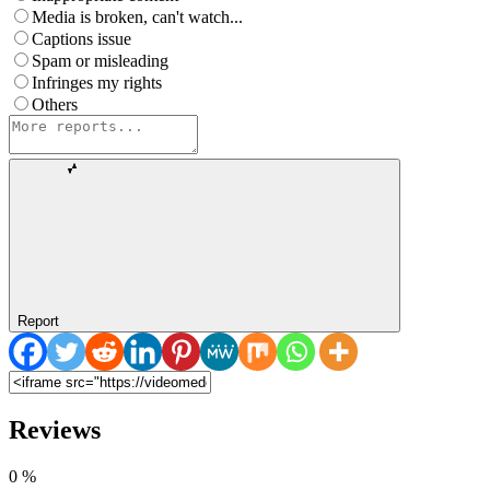
Media is broken, can't watch...
Captions issue
Spam or misleading
Infringes my rights
Others
Report
Reviews
0
%