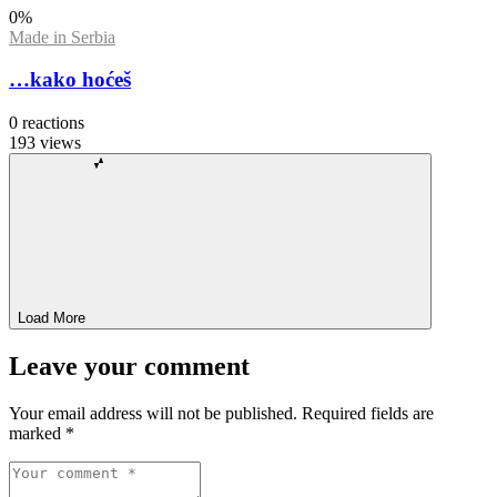
0
%
Made in Serbia
…kako hoćeš
0
reactions
193
views
Load More
Leave your comment
Your email address will not be published.
Required fields are
marked
*