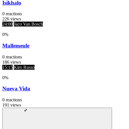
Isikhalo
0
reactions
226
views
24:00
Jaco Van Bosch
0
%
Mallemeule
0
reactions
186
views
15:15
Kiro Russo
0
%
Nueva Vida
0
reactions
191
views