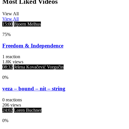
Most Liked Videos
View All
View All
15:00
Bjoern Melhus
75
%
Freedom & Independence
1
reaction
1.8K
views
08:32
Jelena Kovačević Vorgučin
0
%
veza – bound – nit – string
0
reactions
206
views
24:02
Loren Buchner
0
%