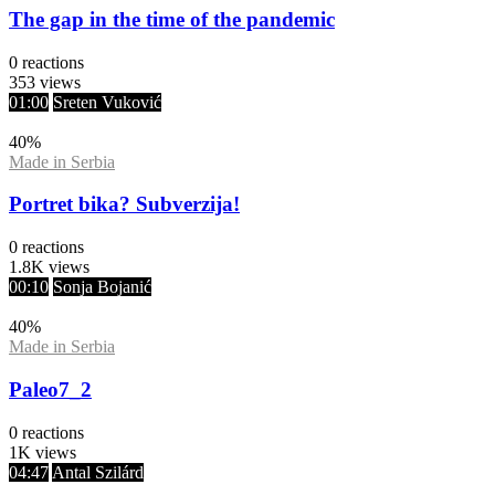
The gap in the time of the pandemic
0
reactions
353
views
01:00
Sreten Vuković
40
%
Made in Serbia
Portret bika? Subverzija!
0
reactions
1.8K
views
00:10
Sonja Bojanić
40
%
Made in Serbia
Paleo7_2
0
reactions
1K
views
04:47
Antal Szilárd