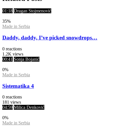
01:18
Dragan Stojmenović
35
%
Made in Serbia
Daddy, daddy, I’ve picked snowdrops…
0
reactions
1.2K
views
00:41
Sonja Bojanić
0
%
Made in Serbia
Sistematika 4
0
reactions
181
views
04:59
Milica Denković
0
%
Made in Serbia