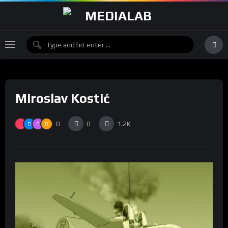
Miroslav Kostić
0
0
1.2K