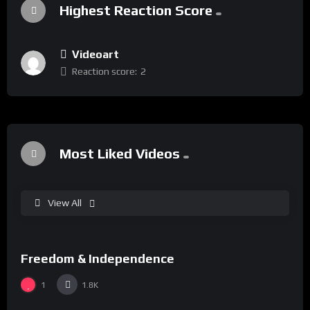
Highest Reaction Score
Videoart
Reaction score:
2
Most Liked Videos
View All
%
75
Freedom & Independence
15:00
Bjoern Melhus
1
1.8K
%
0