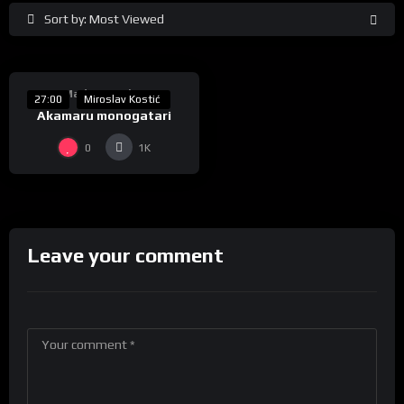
Sort by: Most Viewed
%
50
Made In Serbia
27:00
Miroslav Kostić
Akamaru monogatari
0
1K
Leave your comment