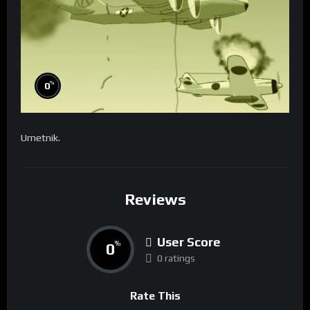
%
0
Umetnik.
Reviews
User Score
0
%
0 ratings
Rate This