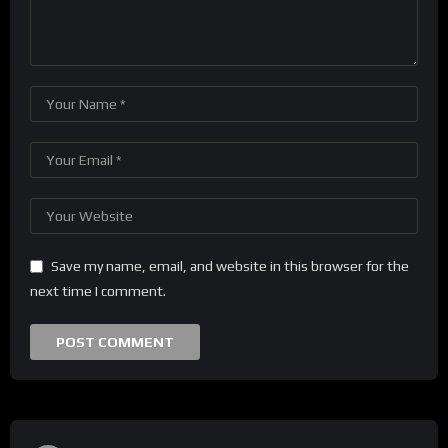
Save my name, email, and website in this browser for the
next time I comment.