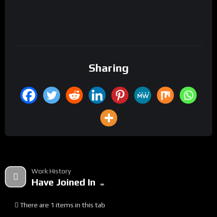
Sharing
Work History
Have Joined In
There are 1 items in this tab