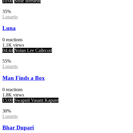
10:00
Sofie Berstein
35
%
Lunartis
Luna
0
reactions
1.1K
views
04:44
Nolan Lee Callecod
55
%
Lunartis
Man Finds a Box
0
reactions
1.8K
views
15:00
Swapnil Vasant Kapure
30
%
Lunartis
Bhar Dupari