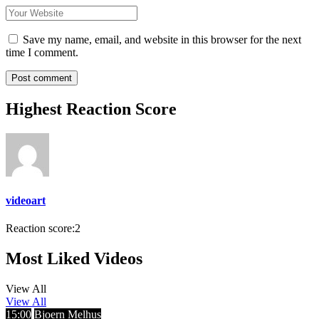
Save my name, email, and website in this browser for the next
time I comment.
Highest Reaction Score
videoart
Reaction score:
2
Most Liked Videos
View All
View All
15:00
Bjoern Melhus