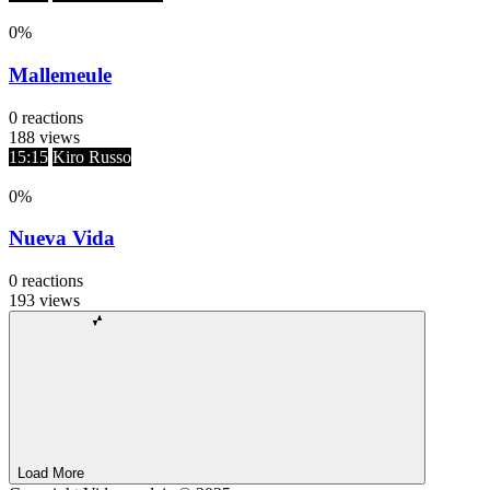
0
%
Mallemeule
0
reactions
188
views
15:15
Kiro Russo
0
%
Nueva Vida
0
reactions
193
views
Load More