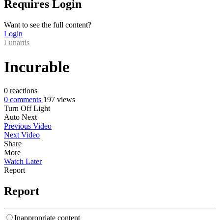
Requires Login
Want to see the full content?
Login
Lunartis
Incurable
0
reactions
0
comments
197
views
Turn Off Light
Auto Next
Previous Video
Next Video
Share
More
Watch Later
Report
Report
Inappropriate content