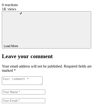
0
reactions
1K
views
Load More
Leave your comment
Your email address will not be published.
Required fields are
marked
*