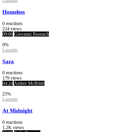
Lunartis
Homeless
0
reactions
224
views
09:06
Giovanni Busnach
0
%
Lunartis
Sara
0
reactions
179
views
04:24
Amber McBride
25
%
Lunartis
At Midnight
0
reactions
1.2K
views