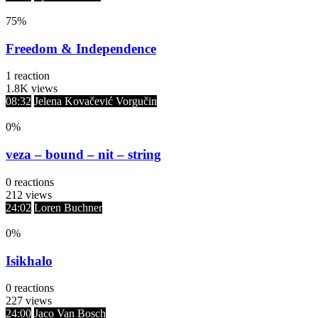
75
%
Freedom & Independence
1
reaction
1.8K
views
08:32
Jelena Kovačević Vorgučin
0
%
veza – bound – nit – string
0
reactions
212
views
24:02
Loren Buchner
0
%
Isikhalo
0
reactions
227
views
24:00
Jaco Van Bosch