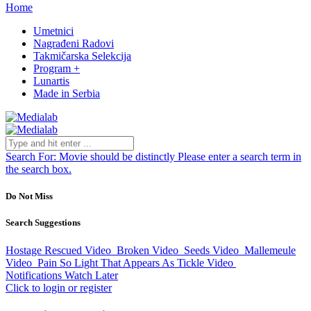
Home
Umetnici
Nagrađeni Radovi
Takmičarska Selekcija
Program +
Lunartis
Made in Serbia
Search For:
Movie should be distinctly
Please enter a search term in
the search box.
Do Not Miss
Search Suggestions
Hostage Rescued
Video
Broken
Video
Seeds
Video
Mallemeule
Video
Pain So Light That Appears As Tickle
Video
Notifications
Watch Later
Click to login or register