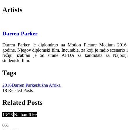
Artists
Darren Parker
Darren Parker je diplomirao na Motion Picture Medium 2016.
godine. Njegov diplomski film, Incurable, za koji je radio scenario i
režiju, izabran je od strane AFDA za kandidata za Najbolji
studentski film.
Tags
2016
Darren Parker
Južna Afrika
18 Related Posts
Related Posts
13:26
Nathan Rice
0
%