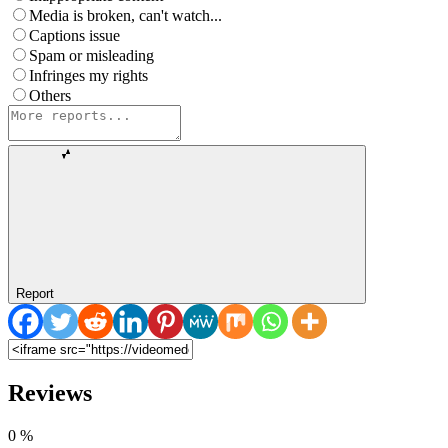
Media is broken, can't watch...
Captions issue
Spam or misleading
Infringes my rights
Others
Report
Reviews
0
%