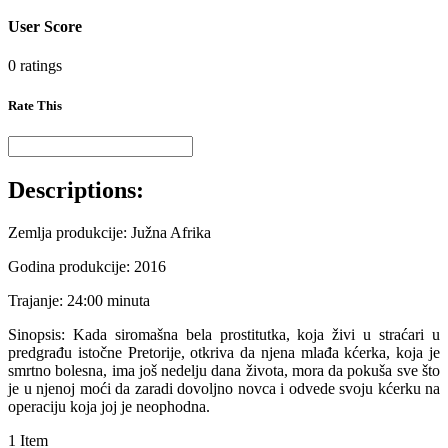
User Score
0 ratings
Rate This
Descriptions:
Zemlja produkcije: Južna Afrika
Godina produkcije: 2016
Trajanje: 24:00 minuta
Sinopsis: Kada siromašna bela prostitutka, koja živi u straćari u
predgrađu istočne Pretorije, otkriva da njena mlađa kćerka, koja je
smrtno bolesna, ima još nedelju dana života, mora da pokuša sve što
je u njenoj moći da zaradi dovoljno novca i odvede svoju kćerku na
operaciju koja joj je neophodna.
1 Item