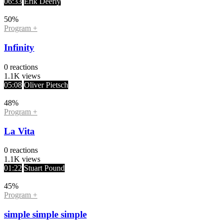
06:33
Erik Deerly
50
%
Program +
Infinity
0
reactions
1.1K
views
05:08
Oliver Pietsch
48
%
Program +
La Vita
0
reactions
1.1K
views
01:22
Stuart Pound
45
%
Program +
simple simple simple