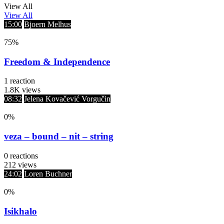
View All
View All
15:00
Bjoern Melhus
75
%
Freedom & Independence
1
reaction
1.8K
views
08:32
Jelena Kovačević Vorgučin
0
%
veza – bound – nit – string
0
reactions
212
views
24:02
Loren Buchner
0
%
Isikhalo