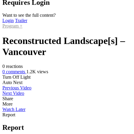
Requires Login
Want to see the full content?
Login
Trailer
Program +
Reconstructed Landscape[s] –
Vancouver
0
reactions
0
comments
1.2K
views
Turn Off Light
Auto Next
Previous Video
Next Video
Share
More
Watch Later
Report
Report