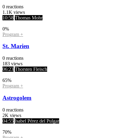
0
reactions
1.1K
views
10:58
Thomas Mohr
0
%
Program +
St. Marien
0
reactions
183
views
06:23
Thorsten Fleisch
65
%
Program +
Astrogolem
0
reactions
2K
views
04:55
Isabel Pérez del Pulgar
70
%
Program +