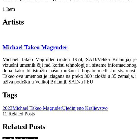
1 Item
Artists
Michael Takeo Magruder
Michael Takeo Magruder (rođen 1974, SAD/Velika Britanija) je
vizuelni umetnik čiji rad koristi tehnologije i sisteme informacionog
doba kako bi istražio našu mrežnu i bogatu medijsku stvarnost.
Takeo-ova umetnost je izlagana na preko 300 izložbi u 35 zemalja, i
uživa podršku u Velikoj Britaniji, SAD-u i EU.
Tags
2023
Michael Takeo Magruder
Ujedinjeno Kraljevstvo
11 Related Posts
Related Posts