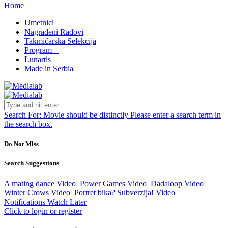
Home
Umetnici
Nagrađeni Radovi
Takmičarska Selekcija
Program +
Lunartis
Made in Serbia
Search For:
Movie should be distinctly
Please enter a search term in
the search box.
Do Not Miss
Search Suggestions
A mating dance
Video
Power Games
Video
Dadaloop
Video
Winter Crows
Video
Portret bika? Subverzija!
Video
Notifications
Watch Later
Click to login or register