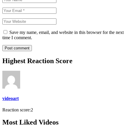
Save my name, email, and website in this browser for the next
time I comment.
Highest Reaction Score
videoart
Reaction score:
2
Most Liked Videos