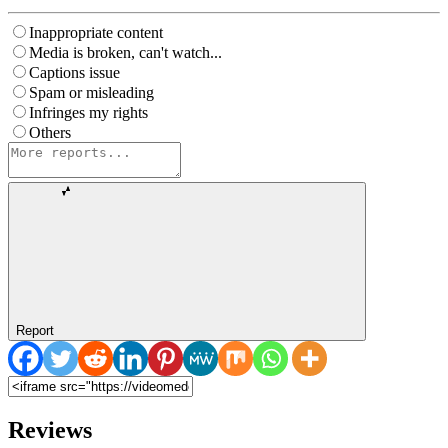
Inappropriate content
Media is broken, can't watch...
Captions issue
Spam or misleading
Infringes my rights
Others
Report
Reviews