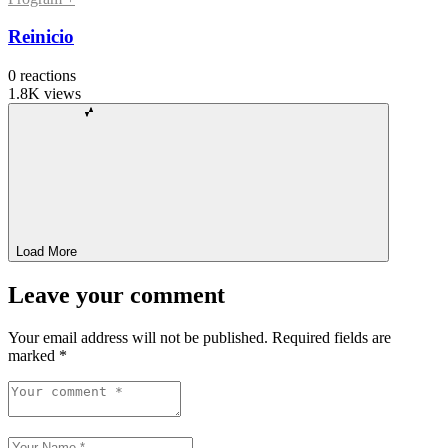
Reinicio
0
reactions
1.8K
views
Load More
Leave your comment
Your email address will not be published.
Required fields are
marked
*