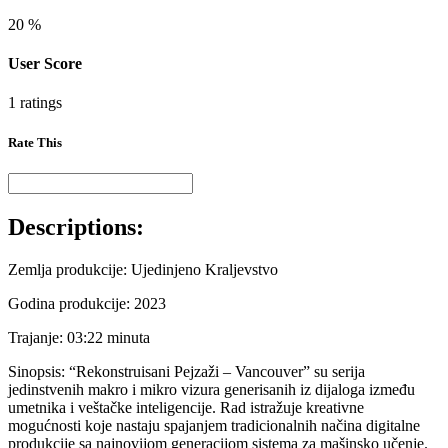
20
%
User Score
1 ratings
Rate This
Descriptions:
Zemlja produkcije: Ujedinjeno Kraljevstvo
Godina produkcije: 2023
Trajanje: 03:22 minuta
Sinopsis: “Rekonstruisani Pejzaži – Vancouver” su serija
jedinstvenih makro i mikro vizura generisanih iz dijaloga između
umetnika i veštačke inteligencije. Rad istražuje kreativne
mogućnosti koje nastaju spajanjem tradicionalnih načina digitalne
produkcije sa najnovijom generacijom sistema za mašinsko učenje.