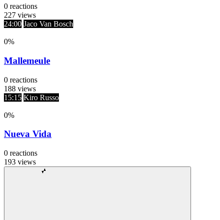
0
reactions
227
views
24:00
Jaco Van Bosch
0
%
Mallemeule
0
reactions
188
views
15:15
Kiro Russo
0
%
Nueva Vida
0
reactions
193
views