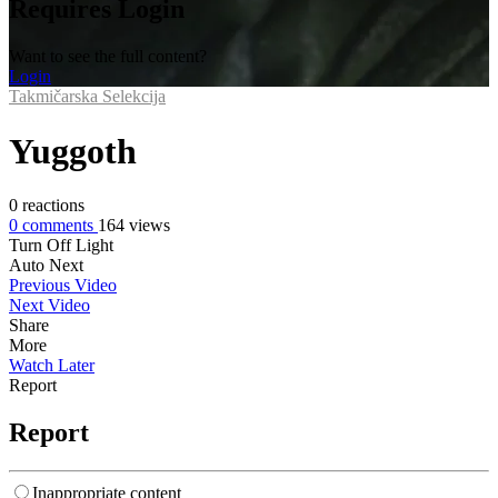
Requires Login
Want to see the full content?
Login
Takmičarska Selekcija
Yuggoth
0
reactions
0
comments
164
views
Turn Off Light
Auto Next
Previous Video
Next Video
Share
More
Watch Later
Report
Report
Inappropriate content