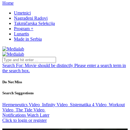
Home
Umetnici
Nagrađeni Radovi
Takmičarska Selekcija
Program +
Lunartis
Made in Serbia
Search For:
Movie should be distinctly
Please enter a search term in
the search box.
Do Not Miss
Search Suggestions
Hermeneutics
Video
Infinity
Video
Sistematika 4
Video
Workout
Video
The Tide
Video
Notifications
Watch Later
Click to login or register