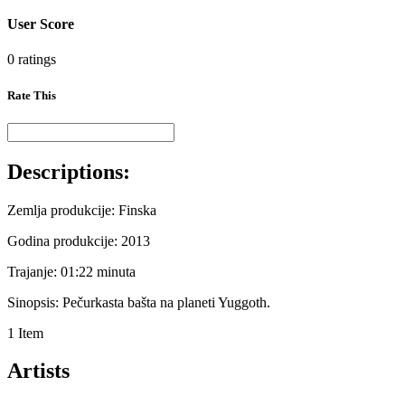
User Score
0 ratings
Rate This
Descriptions:
Zemlja produkcije: Finska
Godina produkcije: 2013
Trajanje: 01:22 minuta
Sinopsis: Pečurkasta bašta na planeti Yuggoth.
1 Item
Artists