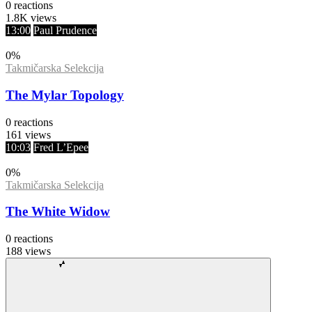
0
reactions
1.8K
views
13:00
Paul Prudence
0
%
Takmičarska Selekcija
The Mylar Topology
0
reactions
161
views
10:03
Fred L’Epee
0
%
Takmičarska Selekcija
The White Widow
0
reactions
188
views