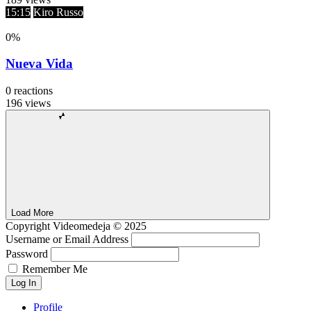
15:15
Kiro Russo
0
%
Nueva Vida
0
reactions
196
views
Load More
Copyright
Videomedeja
© 2025
Username or Email Address
Password
Remember Me
Log In
Profile