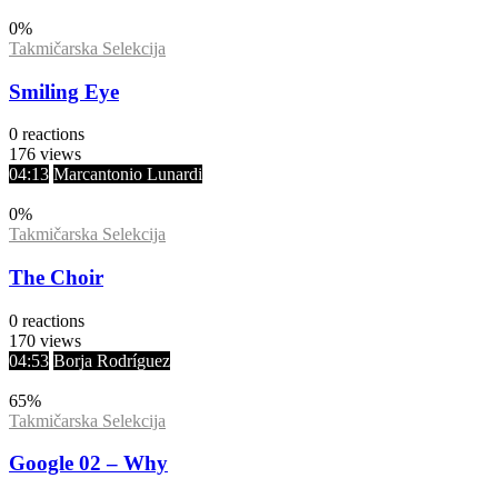
0
%
Takmičarska Selekcija
Smiling Eye
0
reactions
176
views
04:13
Marcantonio Lunardi
0
%
Takmičarska Selekcija
The Choir
0
reactions
170
views
04:53
Borja Rodríguez
65
%
Takmičarska Selekcija
Google 02 – Why