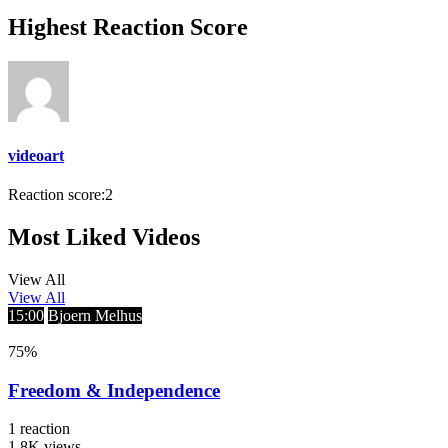
Highest Reaction Score
videoart
Reaction score:
2
Most Liked Videos
View All
View All
15:00
Bjoern Melhus
75
%
Freedom & Independence
1
reaction
1.8K
views