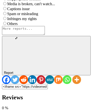
Media is broken, can't watch...
Captions issue
Spam or misleading
Infringes my rights
Others
Report
Reviews
0
%