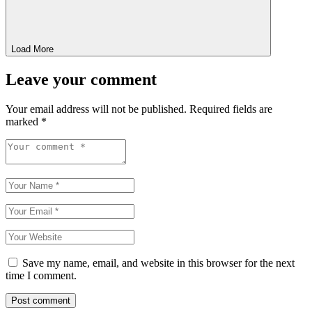
Load More
Leave your comment
Your email address will not be published.
Required fields are
marked
*
Save my name, email, and website in this browser for the next
time I comment.