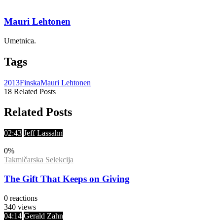
Mauri Lehtonen
Umetnica.
Tags
2013
Finska
Mauri Lehtonen
18 Related Posts
Related Posts
02:43
Jeff Lassahn
0
%
Takmičarska Selekcija
The Gift That Keeps on Giving
0
reactions
340
views
04:14
Gerald Zahn