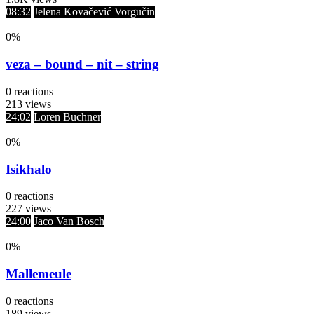
08:32
Jelena Kovačević Vorgučin
0
%
veza – bound – nit – string
0
reactions
213
views
24:02
Loren Buchner
0
%
Isikhalo
0
reactions
227
views
24:00
Jaco Van Bosch
0
%
Mallemeule
0
reactions
189
views